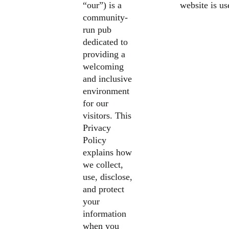
“our”) is a
website is u
community-
run pub
dedicated to
providing a
welcoming
and inclusive
environment
for our
visitors. This
Privacy
Policy
explains how
we collect,
use, disclose,
and protect
your
information
when you