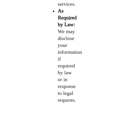
services.
As
Required
by Law:
We may
disclose
your
information
if
required
by law
or in
response
to legal
requests.