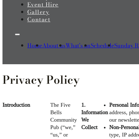
Event Hire
Gallery
Contact
Home
About us
What’s on
Schedule
Sunday R
Privacy Policy
Introduction
The Five
1.
Personal Inf
Bells
Information
address, pho
Community
We
our newslette
Pub (“we,”
Collect
Non-Personal
“us,” or
type, IP add