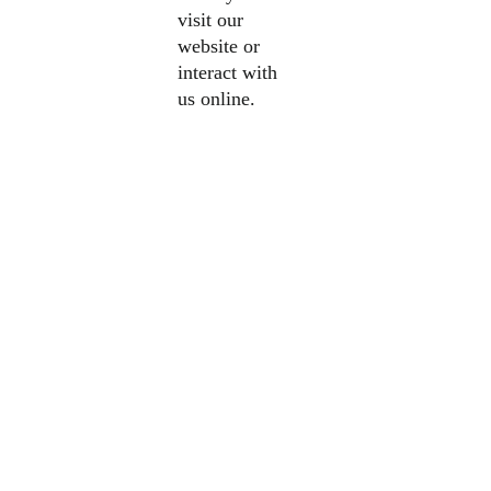
visit our
website or
interact with
us online.