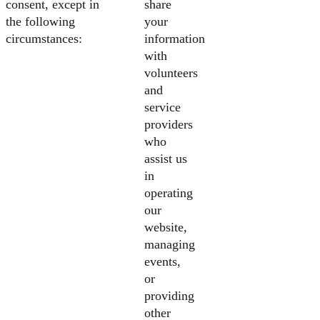
consent, except in
share
the following
your
circumstances:
information
with
volunteers
and
service
providers
who
assist us
in
operating
our
website,
managing
events,
or
providing
other