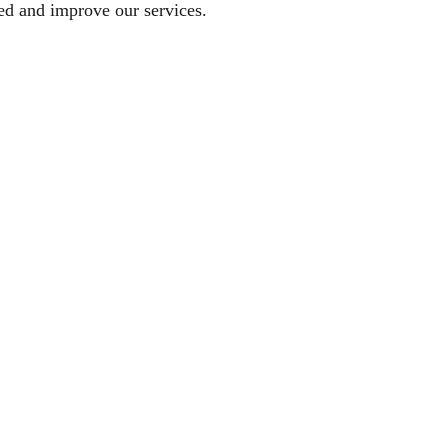
sed and improve our services.