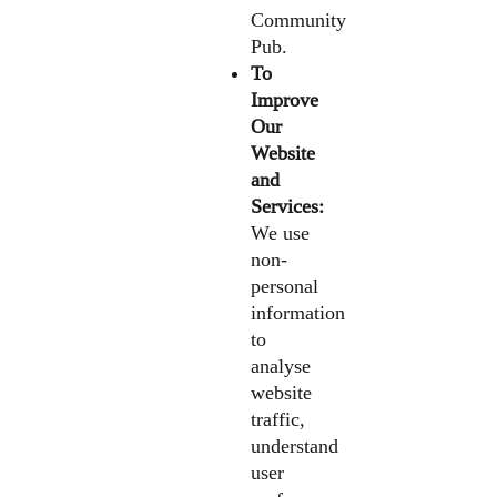
Community
Pub.
To
Improve
Our
Website
and
Services:
We use
non-
personal
information
to
analyse
website
traffic,
understand
user