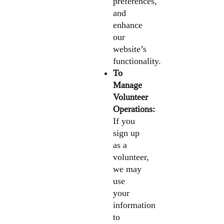
preferences,
and
enhance
our
website’s
functionality.
To
Manage
Volunteer
Operations:
If you
sign up
as a
volunteer,
we may
use
your
information
to