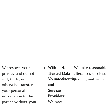
We respect your
With
4.
We take reasonable
privacy and do not
Trusted
Data
alteration, disclo
sell, trade, or
Volunteers
Security
perfect, and we ca
otherwise transfer
and
your personal
Service
information to third
Providers:
parties without your
We may