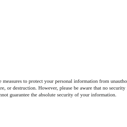
 measures to protect your personal information from unautho
sure, or destruction. However, please be aware that no security
nnot guarantee the absolute security of your information.