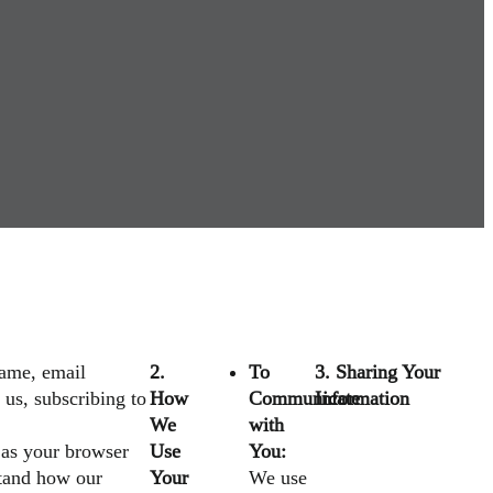
name, email
2.
To
3. Sharing Your
us, subscribing to
How
Communicate
Information
We
with
 as your browser
Use
You:
stand how our
Your
We use