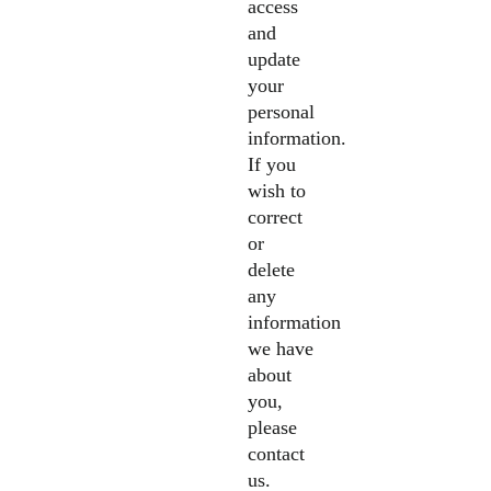
access
and
update
your
personal
information.
If you
wish to
correct
or
delete
any
information
we have
about
you,
please
contact
us.