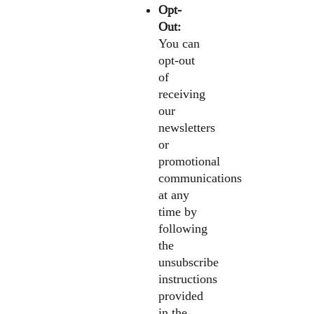
Opt-
Out:
You can
opt-out
of
receiving
our
newsletters
or
promotional
communications
at any
time by
following
the
unsubscribe
instructions
provided
in the