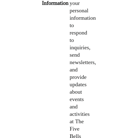
Information
your
personal
information
to
respond
to
inquiries,
send
newsletters,
and
provide
updates
about
events
and
activities
at The
Five
Bells