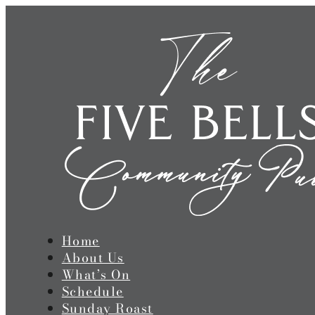
Home
About Us
What’s On
Schedule
Sunday Roast