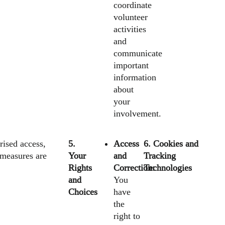
coordinate
volunteer
activities
and
communicate
important
information
about
your
involvement.
rised access,
5.
Access
6. Cookies and
 measures are
Your
and
Tracking
Rights
Correction:
Technologies
and
You
Choices
have
the
right to