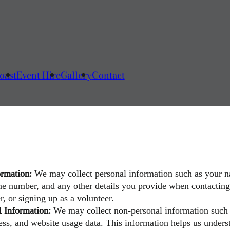
oast
Event Hire
Gallery
Contact
ormation:
We may collect personal information such as your 
ne number, and any other details you provide when contacting 
r, or signing up as a volunteer.
 Information:
We may collect non-personal information such
ress, and website usage data. This information helps us under