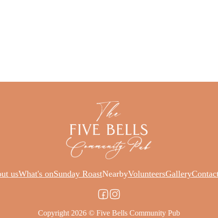
ut us
What's on
Sunday Roast
Nearby
Volunteers
Gallery
Contac
Copyright 2026 © Five Bells Community Pub