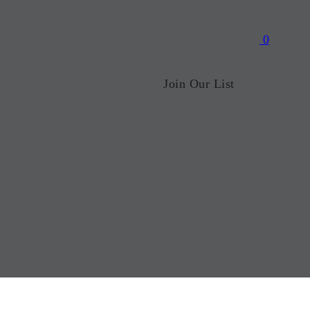
0
Join Our List