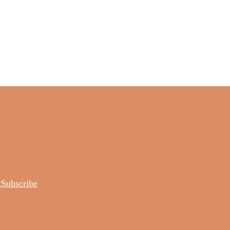
t
Subscribe