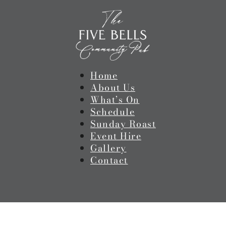
Home
About Us
What’s On
Schedule
Sunday Roast
Event Hire
Gallery
Contact