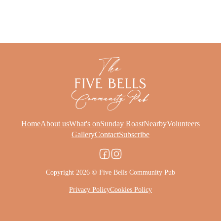
Home
About us
What's on
Sunday Roast
Nearby
Volunteers
Gallery
Contact
Subscribe
Copyright 2026 © Five Bells Community Pub
Privacy Policy
Cookies Policy